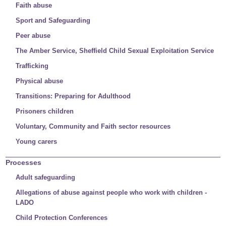
Faith abuse
Sport and Safeguarding
Peer abuse
The Amber Service, Sheffield Child Sexual Exploitation Service
Trafficking
Physical abuse
Transitions: Preparing for Adulthood
Prisoners children
Voluntary, Community and Faith sector resources
Young carers
Processes
Adult safeguarding
Allegations of abuse against people who work with children -
LADO
Child Protection Conferences