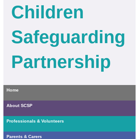
Children
Safeguarding
Partnership
Home
About SCSP
Professionals & Volunteers
Parents & Carers