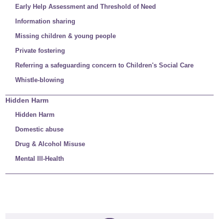
Early Help Assessment and Threshold of Need
Information sharing
Missing children & young people
Private fostering
Referring a safeguarding concern to Children's Social Care
Whistle-blowing
Hidden Harm
Hidden Harm
Domestic abuse
Drug & Alcohol Misuse
Mental Ill-Health