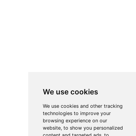
We use cookies
We use cookies and other tracking
technologies to improve your
browsing experience on our
website, to show you personalized
content and targeted ads, to