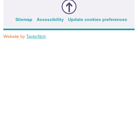
Sitemap
Accessibility
Update cookies preferences
Website by
Taylorfitch