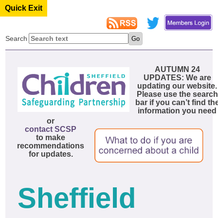
Quick Exit
Search
AUTUMN 24
UPDATES: We are
updating our website.
Please use the search
bar if you can’t find th
information you need
or
contact SCSP
to make
recommendations
for updates.
Sheffield