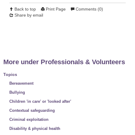
Back to top
Print Page
Comments (0)
Share by email
Previous article
Next article
More under Professionals & Volunteers
Topics
Bereavement
Bullying
Children 'in care' or 'looked after'
Contextual safeguarding
Criminal exploitation
Disability & physical health