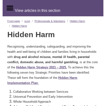
View articles in this section
Front page
scsp
Professionals & Volunteers
Hidden Harm
Hidden Harm
Hidden Harm
Recognising, understanding, safeguarding, and improving the
health and well-being of children and families living in households
with
drug and alcohol misuse, mental ill health, parental
conflict, domestic abuse, and harmful gambling
, is at the core
of the
Hidden Harm Strategy 2021 – 2025.
To achieve this the
following seven key Strategic Priorities have been identified.
These will form the foundation of the
Hidden Harm
Implementation Plan
:
Collaborative Working between Services
Universal Prevention and Early Intervention
Whole Household Approach