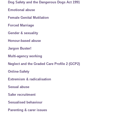
Dog Safety and the Dangerous Dogs Act 1991
Emotional abuse
Female Genital Mutilation
Forced Marriage
Gender & sexuality
Honour-based abuse
Jargon Buster!
Multi-agency working
Neglect and the Graded Care Profile 2 (GCP2)
Online-Safety
Extremism & radicalisation
Sexual abuse
Safer recruitment
Sexualised behaviour
Parenting & carer issues