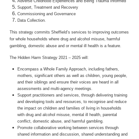
Adverse Childhood Experiences and Being Trauma Informed
Support, Treatment and Recovery
Commissioning and Governance
Data Collection.
This strategy commits Sheffield’s services to improving outcomes
for whole households where drug and alcohol misuse, harmful
gambling, domestic abuse and or mental ill health is a feature.
The Hidden Harm Strategy 2021 – 2025 will:
Encompass a Whole Family Approach, including fathers,
mothers, significant others as well as children, young people,
and their siblings and ensure their voices are heard in all
assessments and multi-agency meetings.
Support practitioners and services, through delivering training
and developing tools and resources, to recognise and reduce
the impact on children and families of living in households
with drug and alcohol misuse, mental ill health, parental
conflict, domestic abuse, and harmful gambling.
Promote collaborative working between services through
shared information and discussion, shared understanding and