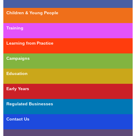
Children & Young People
Training
Learning from Practice
Campaigns
Education
Early Years
Regulated Businesses
Contact Us