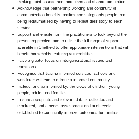
thinking, joint assessment and plans and shared formulation.
Acknowledge that partnership working and continuity of
communication benefits families and safeguards people from
being retraumatised by having to repeat their story to each
service.
Support and enable front line practitioners to look beyond the
presenting problem and to utilise the full range of support
available in Sheffield to offer appropriate interventions that will
benefit households featuring vulnerabilities.
Have a greater focus on intergenerational issues and
transitions.
Recognise that trauma informed services, schools and
workforce will lead to a trauma informed community.
Include, and be informed by, the views of children, young
people, adults, and families.
Ensure appropriate and relevant data is collected and
monitored, and a needs assessment and audit cycle
established to continually improve outcomes for families.